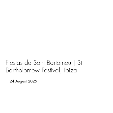
Fiestas de Sant Bartomeu | St
Bartholomew Festival, Ibiza
24 August 2025