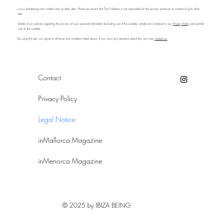
www.ibizabeing.com
contains links to other sites. Please be aware that The Publisher is not responsible for the privacy practices or content of such other
sites.
Details of our policies regarding the privacy of your personal information (including use of this website, emails) are contained in our
Privacy Policy
and pertain
only to this website.
By using this site, you agree to all terms and conditions listed above. If you have any questions about this, you may
contact us.
Contact
Privacy Policy
Legal Notice
inMallorca Magazine
inMenorca Magazine
© 2025 by IBIZA BEING