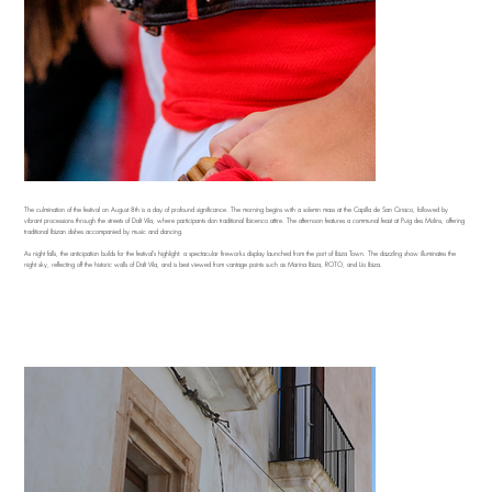
The culmination of the festival on August 8th is a day of profound significance. The morning begins with a solemn mass at the Capilla de San Ciriaco, followed by
vibrant processions through the streets of Dalt Vila, where participants don traditional Ibicenco attire. The afternoon features a communal feast at Puig des Molins, offering
traditional Ibizan dishes accompanied by music and dancing.
As night falls, the anticipation builds for the festival's highlight: a spectacular fireworks display launched from the port of Ibiza Town. The dazzling show illuminates the
night sky, reflecting off the historic walls of Dalt Vila, and is best viewed from vantage points such as Marina Ibiza, ROTO, and Lío Ibiza.