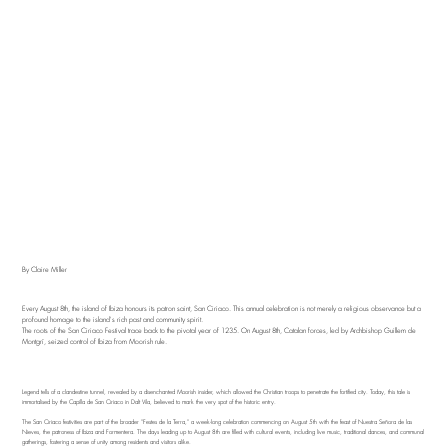
By Claire Miller
Every August 8th, the island of Ibiza honours its patron saint, San Ciriaco. This annual celebration is not merely a religious observance but a
profound homage to the island's rich past and community spirit.
The roots of the San Ciriaco Festival trace back to the pivotal year of 1235. On August 8th, Catalan forces, led by Archbishop Guillem de
Montgrí, seized control of Ibiza from Moorish rule.
Legend tells of a clandestine tunnel, revealed by a disenchanted Moorish insider, which allowed the Christian troops to penetrate the fortified city. Today, this tale is
immortalised by the Capilla de San Ciriaco in Dalt Vila, believed to mark the very spot of the historic entry.
The San Ciriaco festivities are part of the broader "Festes de la Terra," a week-long celebration commencing on August 5th with the feast of Nuestra Señora de las
Nieves, the patroness of Ibiza and Formentera. The days leading up to August 8th are filled with cultural events, including live music, traditional dances, and communal
gatherings, fostering a sense of unity among residents and visitors alike.