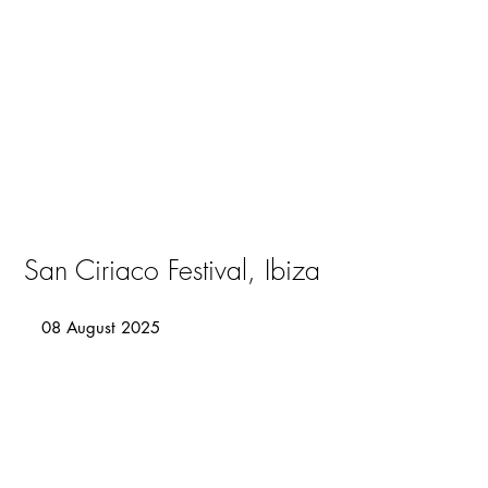
San Ciriaco Festival, Ibiza
08 August 2025