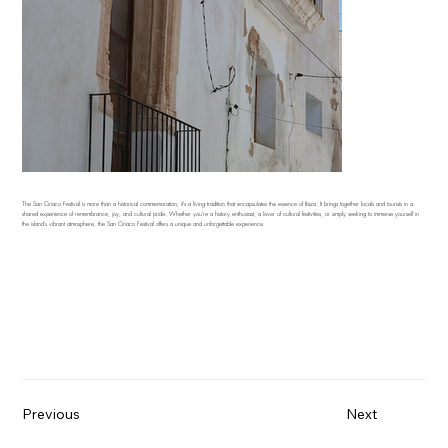
The San Ciriaco Festival is more than a historical commemoration; it's a living tradition that encapsulates the essence of Ibiza. It brings together locals and tourists in a
shared experience of remembrance, joy, and cultural pride. Whether you're a history enthusiast, a lover of cultural festivities, or simply seeking to immerse yourself in
the island's vibrant atmosphere, the San Ciriaco Festival offers a unique and unforgettable experience.
Previous
Next