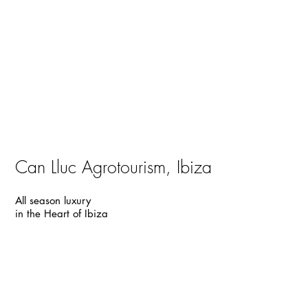
Can Lluc Agrotourism, Ibiza
All season luxury
in the Heart of Ibiza